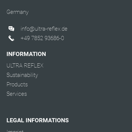
Germany
info@ultra-reflex.de
+49 7852 93686-0
INFORMATION
ULTRA REFLEX
Sustainability
Products
Services
LEGAL INFORMATIONS