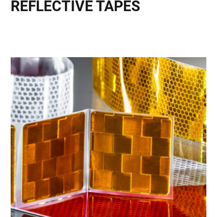
REFLECTIVE TAPES