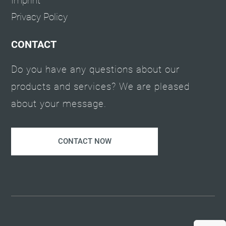
Imprint
Privacy Policy
CONTACT
Do you have any questions about our
products and services? We are pleased
about your message.
CONTACT NOW