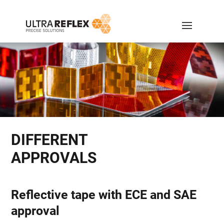
DIFFERENT
APPROVALS
Reflective tape with ECE and SAE
approval