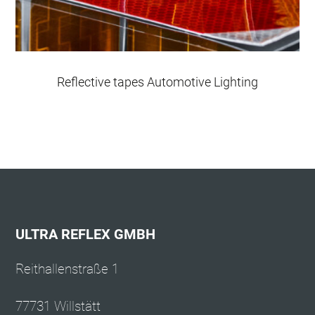
Reflective tapes Automotive Lighting
ULTRA REFLEX GMBH
Reithallenstraße 1
77731 Willstätt