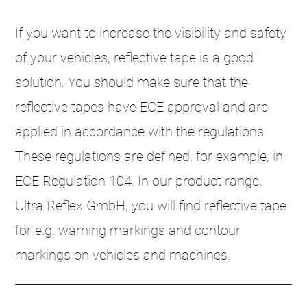
If you want to increase the visibility and safety
of your vehicles, reflective tape is a good
solution. You should make sure that the
reflective tapes have ECE approval and are
applied in accordance with the regulations.
These regulations are defined, for example, in
ECE Regulation 104. In our product range,
Ultra Reflex GmbH, you will find reflective tape
for e.g. warning markings and contour
markings on vehicles and machines.